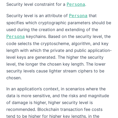
Security level constraint for a
.
Persona
Security level is an attribute of
that
Persona
specifies which cryptographic parameters should be
used during the creation and extending of the
keychains. Based on the security level, the
Persona
code selects the cryptoscheme, algorithm, and key
length with which the private and public application-
level keys are generated. The higher the security
level, the longer the chosen key length. The lower
security levels cause lighter stream ciphers to be
chosen.
In an application’s context, in scenarios where the
data is more sensitive, and the risks and magnitude
of damage is higher, higher security level is
recommended. Blockchain transaction fee costs
tend to be higher for higher key lengths, in the