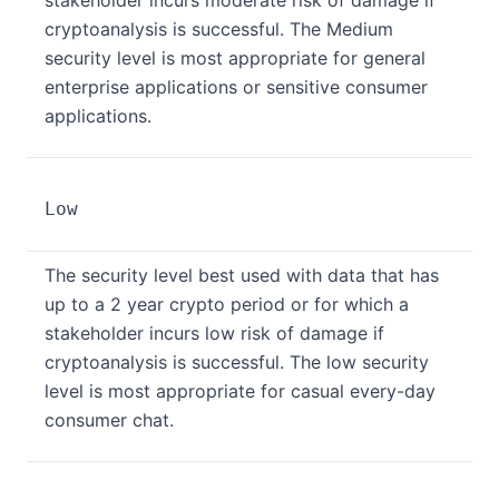
stakeholder incurs moderate risk of damage if
cryptoanalysis is successful. The Medium
security level is most appropriate for general
enterprise applications or sensitive consumer
applications.
Low
The security level best used with data that has
up to a 2 year crypto period or for which a
stakeholder incurs low risk of damage if
cryptoanalysis is successful. The low security
level is most appropriate for casual every-day
consumer chat.