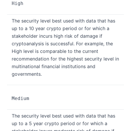
High
The security level best used with data that has
up to a 10 year crypto period or for which a
stakeholder incurs high risk of damage if
cryptoanalysis is successful. For example, the
High level is comparable to the current
recommendation for the highest security level in
multinational financial institutions and
governments.
Medium
The security level best used with data that has
up to a 5 year crypto period or for which a