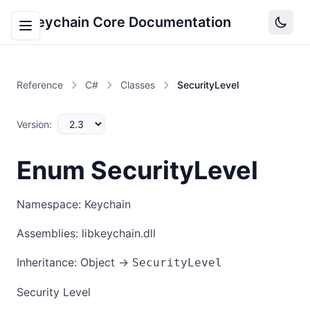
Keychain Core Documentation
Reference
C#
Classes
SecurityLevel
Version:
Enum SecurityLevel
Namespace: Keychain
Assemblies: libkeychain.dll
Inheritance: Object →
SecurityLevel
Security Level