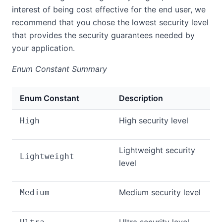
interest of being cost effective for the end user, we
recommend that you chose the lowest security level
that provides the security guarantees needed by
your application.
Enum Constant Summary
Enum Constant
Description
High security level
High
Lightweight security
Lightweight
level
Medium security level
Medium