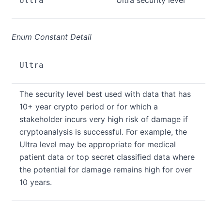
Ultra security level
Ultra
Enum Constant Detail
Ultra
The security level best used with data that has
10+ year crypto period or for which a
stakeholder incurs very high risk of damage if
cryptoanalysis is successful. For example, the
Ultra level may be appropriate for medical
patient data or top secret classified data where
the potential for damage remains high for over
10 years.