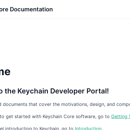
ore Documentation
me
 the Keychain Developer Portal!
nd documents that cover the motivations, design, and compo
to get started with Keychain Core software, go to
Getting 
vel introduction to Keychain, go to
Introduction
.