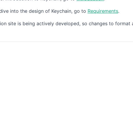
dive into the design of Keychain, go to
Requirements
.
on site is being actively developed, so changes to format 