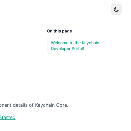
On this page
Welcome to the Keychain
Developer Portal!
nent details of Keychain Core.
Started
.