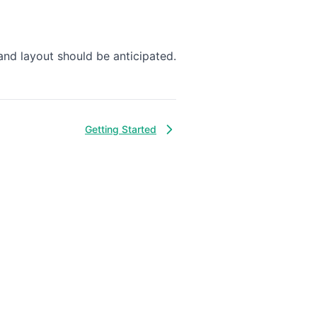
and layout should be anticipated.
Getting Started