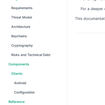
Requirements
For a deeper 
Threat Model
This documentati
Architecture
Keychains
Cryptography
Risks and Technical Debt
Components
Clients
Android
Configuration
Reference