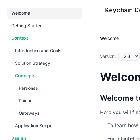
Keychain C
Welcome
Getting Started
Context
Welcome
Introduction and Goals
Version:
Solution Strategy
Welco
Concepts
Personas
Welcome to
Pairing
Here you will fi
Gateways
To learn how 
Application Scope
Design
For a high-le