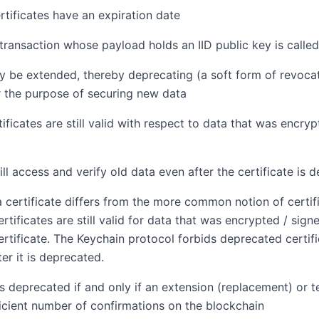
rtificates have an expiration date
transaction whose payload holds an IID public key is called
 be extended, thereby deprecating (a soft form of revocat
or the purpose of securing new data
ificates are still valid with respect to data that was encryp
ill access and verify old data even after the certificate is 
 certificate differs from the more common notion of certifi
rtificates are still valid for data that was encrypted / sig
rtificate. The Keychain protocol forbids deprecated certif
ter it is deprecated.
 is deprecated if and only if an extension (replacement) or 
icient number of confirmations on the blockchain