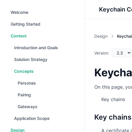
Keychain C
Welcome
Getting Started
Context
Design
Keycha
Introduction and Goals
Version:
Solution Strategy
Keycha
Concepts
Personas
On this page, you
Pairing
Key chains
Gateways
Key chains
Application Scope
Design
A certificate 