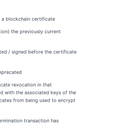
 a blockchain certificate
ion) the previously current
ted / signed before the certificate
deprecated
cate revocation in that
ned with the associated keys of the
icates from being used to encrypt
termination transaction has