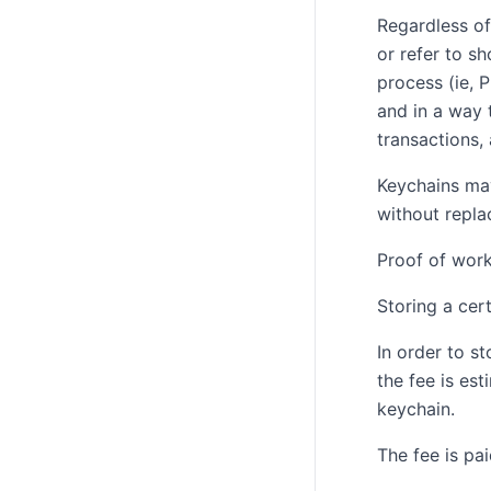
Regardless of
or refer to s
process (ie, 
and in a way 
transactions,
Keychains may
without repla
Proof of wor
Storing a cer
In order to s
the fee is es
keychain.
The fee is pa