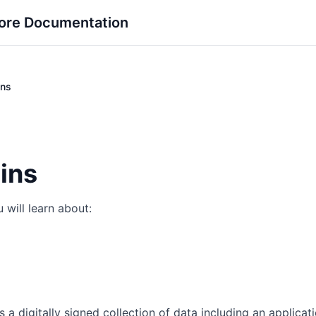
ore Documentation
ins
ins
 will learn about:
is a digitally signed collection of data including an applicat