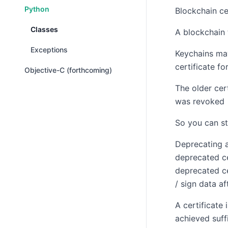
Python
Blockchain ce
Classes
A blockchain 
Exceptions
Keychains may
certificate f
Objective-C (forthcoming)
The older cert
was revoked
So you can st
Deprecating a
deprecated ce
deprecated ce
/ sign data af
A certificate
achieved suff