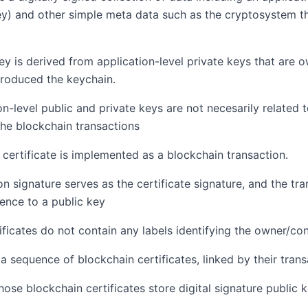
ey) and other simple meta data such as the cryptosystem th
ey is derived from application-level private keys that are
roduced the keychain.
on-level public and private keys are not necesarily related 
the blockchain transactions
a certificate is implemented as a blockchain transaction.
on signature serves as the certificate signature, and the tr
rence to a public key
ficates do not contain any labels identifying the owner/cont
 a sequence of blockchain certificates, linked by their tran
ose blockchain certificates store digital signature public k