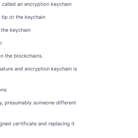
s called an encryption keychain
 tip ot the keychain
f the keychain
r
on the blockchains.
nature and encryption keychain is
ons
ey, presumably someone different
gned certificate and replacing it