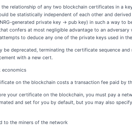
 the relationship of any two blockchain certificates in a ke
hould be statistically independent of each other and deri
PNRG-generated private key → pub key) in such a way to be
that confers at most negligible advantage to an adversary 
 attempts to deduce any one of the private keys used in the 
 be deprecated, terminating the certificate sequence and r
cement with a new cert.
k economics
tificate on the blockchain costs a transaction fee paid by t
tore your certificate on the blockchain, you must pay a netw
timated and set for you by default, but you may also speci
id to the miners of the network