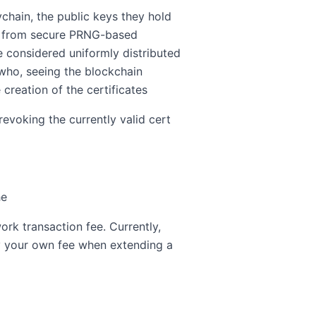
ychain, the public keys they hold
ved from secure PRNG-based
 considered uniformly distributed
who, seeing the blockchain
creation of the certificates
evoking the currently valid cert
he
ork transaction fee. Currently,
fy your own fee when extending a