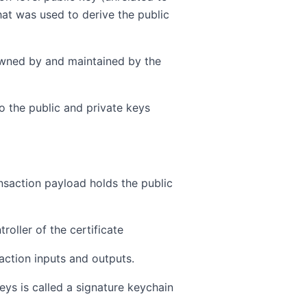
at was used to derive the public
 owned by and maintained by the
to the public and private keys
ansaction payload holds the public
roller of the certificate
saction inputs and outputs.
eys is called a signature keychain