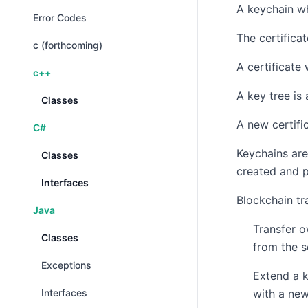
A keychain wh
Error Codes
The certificat
c (forthcoming)
A certificate 
c++
A key tree is
Classes
A new certifi
C#
Keychains are
Classes
created and p
Interfaces
Blockchain tr
Java
Transfer o
Classes
from the 
Exceptions
Extend a k
Interfaces
with a new