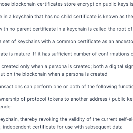
ose blockchain certificates store encryption public keys i
e in a keychain that has no child certificate is known as the
with no parent certificate in a keychain is called the root o
 a set of keychains with a common certificate as an ancesto
cate is mature iff it has sufficient number of confirmations 
 created only when a persona is created; both a digital sig
ut on the blockchain when a persona is created
ansactions can perform one or both of the following functi
wnership of protocol tokens to another address / public k
sender
eychain, thereby revoking the validity of the current self-si
, independent certificate for use with subsequent data