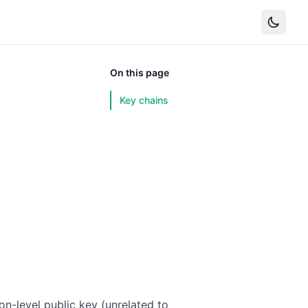
On this page
Key chains
ion-level public key (unrelated to