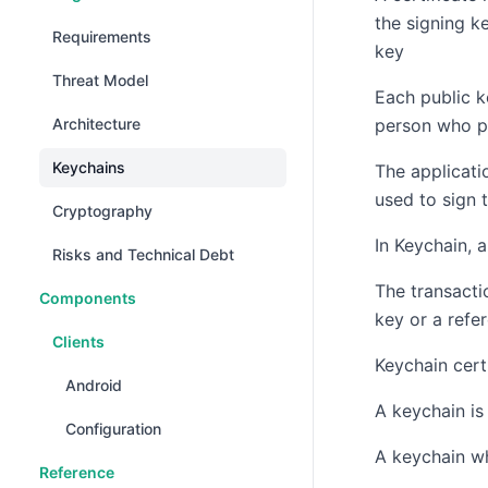
the signing k
Requirements
key
Threat Model
Each public k
Architecture
person who p
Keychains
The applicati
used to sign 
Cryptography
In Keychain, 
Risks and Technical Debt
The transacti
Components
key or a refe
Clients
Keychain certi
Android
A keychain is
Configuration
A keychain wh
Reference