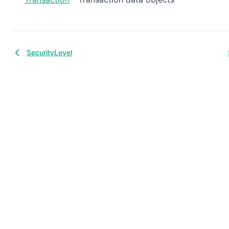
SecurityLevel