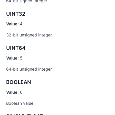
64-bit signed integer.
UINT32
Value:
4
32-bit unsigned integer.
UINT64
Value:
5
64-bit unsigned integer.
BOOLEAN
Value:
6
Boolean value.