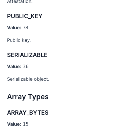
Attestation.
PUBLIC_KEY
Value:
34
Public key.
SERIALIZABLE
Value:
36
Serializable object.
Array Types
ARRAY_BYTES
Value:
15