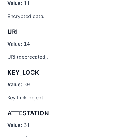
Value:
11
Encrypted data.
URI
Value:
14
URI (deprecated).
KEY_LOCK
Value:
30
Key lock object.
ATTESTATION
Value:
31