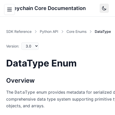
Keychain Core Documentation
SDK Reference
Python API
Core Enums
DataType
Version:
DataType Enum
Overview
The
enum provides metadata for serialized d
DataType
comprehensive data type system supporting primitive 
objects, and arrays.