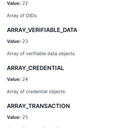
Value:
22
Array of DIDs.
ARRAY_VERIFIABLE_DATA
Value:
23
Array of verifiable data objects.
ARRAY_CREDENTIAL
Value:
24
Array of credential objects.
ARRAY_TRANSACTION
Value:
25