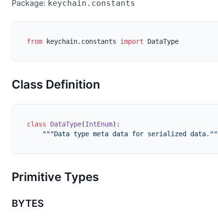
Package:
keychain.constants
from
 keychain.constants 
import
 DataType
Class Definition
class
DataType
(
IntEnum
):

"""Data type meta data for serialized data.""
Primitive Types
BYTES