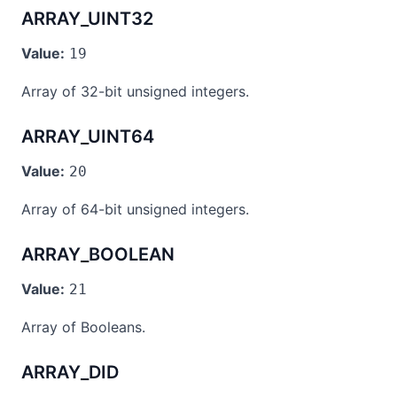
ARRAY_UINT32
Value:
19
Array of 32-bit unsigned integers.
ARRAY_UINT64
Value:
20
Array of 64-bit unsigned integers.
ARRAY_BOOLEAN
Value:
21
Array of Booleans.
ARRAY_DID