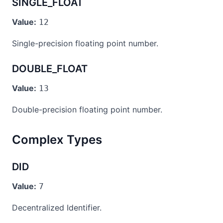
SINGLE_FLOAT
Value:
12
Single-precision floating point number.
DOUBLE_FLOAT
Value:
13
Double-precision floating point number.
Complex Types
DID
Value:
7
Decentralized Identifier.