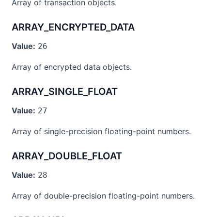
Array of transaction objects.
ARRAY_ENCRYPTED_DATA
Value:
26
Array of encrypted data objects.
ARRAY_SINGLE_FLOAT
Value:
27
Array of single-precision floating-point numbers.
ARRAY_DOUBLE_FLOAT
Value:
28
Array of double-precision floating-point numbers.